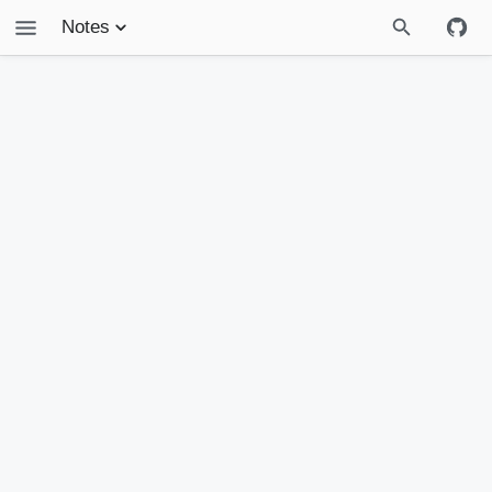
Notes
Treasury
Projects
Life